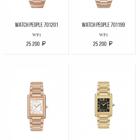
WATCH PEOPLE 701201
WATCH PEOPLE 701199
WP1
WP1
25 200
25 200