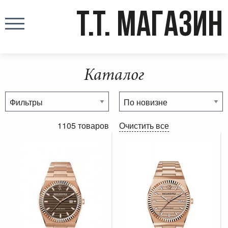
T.T. МАГАЗИН
Каталог
1105 товаров
Очистить все