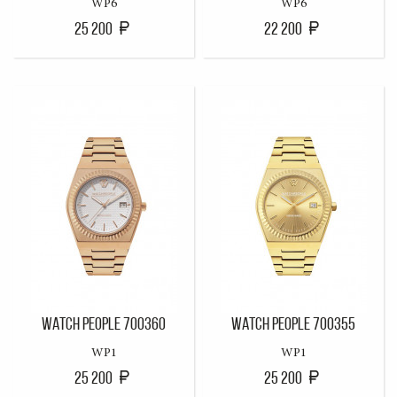
WP6
WP6
25 200
22 200
WATCH PEOPLE 700360
WATCH PEOPLE 700355
WP1
WP1
25 200
25 200