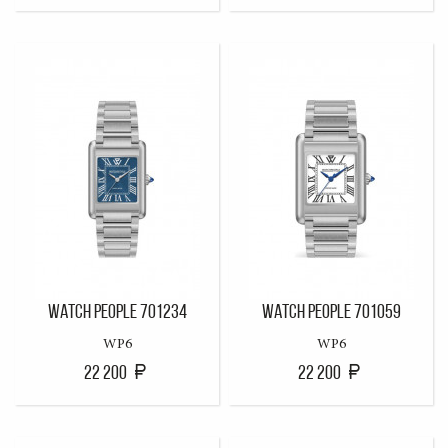
WATCH PEOPLE 701234
WATCH PEOPLE 701059
WP6
WP6
22 200
22 200