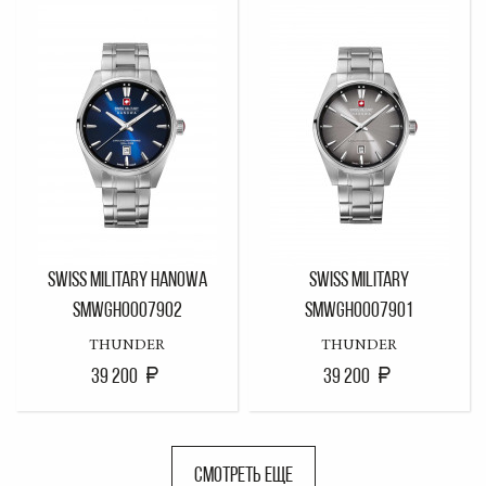
SWISS MILITARY HANOWA
SWISS MILITARY
SMWGH0007902
SMWGH0007901
THUNDER
THUNDER
39 200
39 200
СМОТРЕТЬ ЕЩЕ