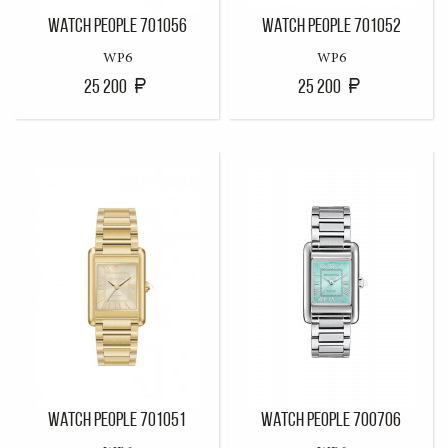
WATCH PEOPLE 701056
WATCH PEOPLE 701052
WP6
WP6
25 200
25 200
WATCH PEOPLE 701051
WATCH PEOPLE 700706